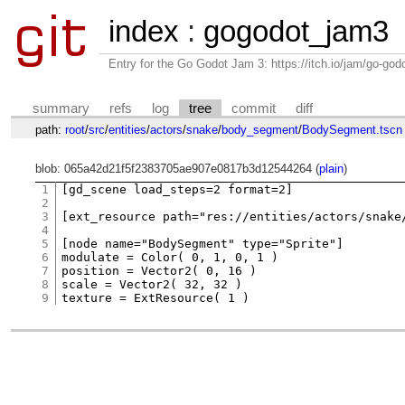
index
:
gogodot_jam3
Entry for the Go Godot Jam 3: https://itch.io/jam/go-go
summary
refs
log
tree
commit
diff
path:
root
/
src
/
entities
/
actors
/
snake
/
body_segment
/
BodySegment.tscn
blob: 065a42d21f5f2383705ae907e0817b3d12544264 (
plain
)
1
[gd_scene load_steps=2 format=2]

2
3
[ext_resource path="res://entities/actors/snake
4
5
[node name="BodySegment" type="Sprite"]

6
modulate = Color( 0, 1, 0, 1 )

7
position = Vector2( 0, 16 )

8
scale = Vector2( 32, 32 )

9