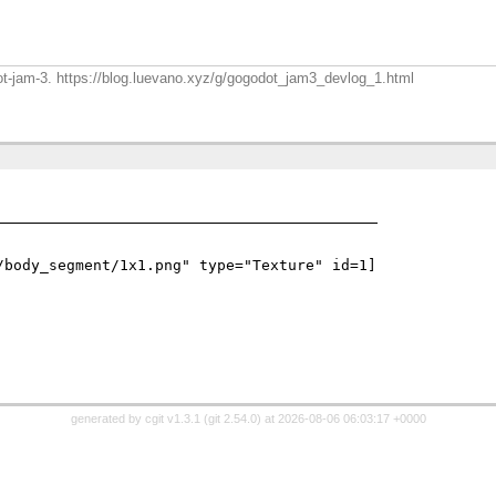
dot-jam-3. https://blog.luevano.xyz/g/gogodot_jam3_devlog_1.html
/body_segment/1x1.png" type="Texture" id=1]

generated by
cgit v1.3.1
(
git 2.54.0
) at 2026-08-06 06:03:17 +0000