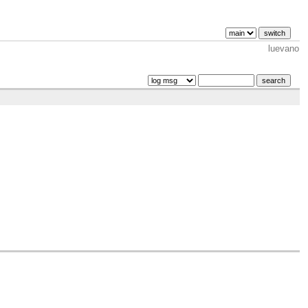
luevano