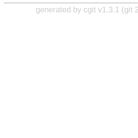
generated by
cgit v1.3.1
(
git 