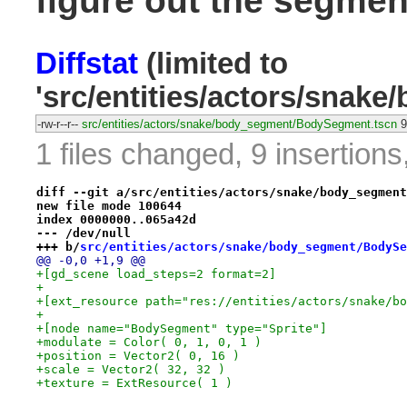
figure out the segmen
Diffstat
(limited to
'src/entities/actors/sna
-rw-r--r--
src/entities/actors/snake/body_segment/BodySegment.tscn
9
1 files changed, 9 insertions
diff --git a/src/entities/actors/snake/body_segment
new file mode 100644
index 0000000..065a42d
--- /dev/null
+++ b/
src/entities/actors/snake/body_segment/BodySe
@@ -0,0 +1,9 @@
+[gd_scene load_steps=2 format=2]
+
+[ext_resource path="res://entities/actors/snake/bo
+
+[node name="BodySegment" type="Sprite"]
+modulate = Color( 0, 1, 0, 1 )
+position = Vector2( 0, 16 )
+scale = Vector2( 32, 32 )
+texture = ExtResource( 1 )