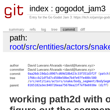
index
:
gogodot_jam3
Entry for the Go Godot Jam 3: https://itch.io/jam/go-go
summary
refs
log
tree
commit
diff
path:
root
/
src
/
entities
/
actors
/
snak
author
David Luevano Alvarado <david@luevano.xyz>
committer
David Luevano Alvarado <david@luevano.xyz>
commit
0aa26dc19da1c8907cd69d18b423c33f351d3f2f
(
patch
tree
1f66ccb21df5d7cd508e50be7b4fe97fe400c580
/
src/entities/actors/snake/body_segment/BodySeg
parent
8165182a3ec840726eaa75678ea23f7ef8e6938e
(
diff
)
working path2d with o