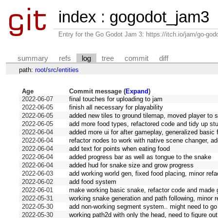
index
:
gogodot_jam3
Entry for the Go Godot Jam 3: https://itch.io/jam/go-go
summary
refs
log
tree
commit
diff
path:
root
/
src
/
entities
Age
Commit message (
Expand
)
2022-06-07
final touches for uploading to jam
2022-06-05
finish all necessary for playability
2022-06-05
added new tiles to ground tilemap, moved player to
2022-06-05
add more food types, refactored code and tidy up stu
2022-06-04
added more ui for after gameplay, generalized basic 
2022-06-04
refactor nodes to work with native scene changer, a
2022-06-04
add text for points when eating food
2022-06-04
added progress bar as well as tongue to the snake
2022-06-04
added hud for snake size and grow progress
2022-06-03
add working world gen, fixed food placing, minor refa
2022-06-02
add food system
2022-06-01
make working basic snake, refactor code and made gi
2022-05-31
working snake generation and path following, minor r
2022-05-30
add non-working segment system.. might need to go 
2022-05-30
working path2d with only the head, need to figure ou