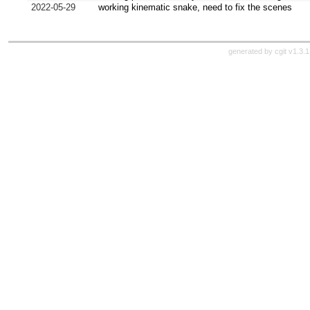
2022-05-29
working kinematic snake, need to fix the scenes
generated by
cgit v1.3.1