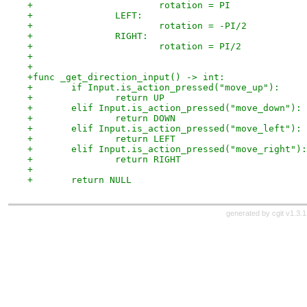
+			rotation = PI
+		LEFT:
+			rotation = -PI/2
+		RIGHT:
+			rotation = PI/2
+
+
+func _get_direction_input() -> int:
+	if Input.is_action_pressed("move_up"):
+		return UP
+	elif Input.is_action_pressed("move_down"):
+		return DOWN
+	elif Input.is_action_pressed("move_left"):
+		return LEFT
+	elif Input.is_action_pressed("move_right"):
+		return RIGHT
+
+	return NULL
generated by
cgit v1.3.1