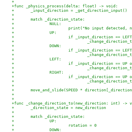
+
+func _physics_process(delta: float) -> void:
+	_input_direction = _get_direction_input()
+
+	match _direction_state:
+		NULL:
+			print("No input detected,
+		UP:
+			if _input_direction == L
+				_change_directio
+		DOWN:
+			if _input_direction == L
+				_change_directio
+		LEFT:
+			if _input_direction == UP
+				_change_directio
+		RIGHT:
+			if _input_direction == UP
+				_change_directio
+
+	move_and_slide(SPEED * direction[_directio
+
+
+func _change_direction_to(new_direction: int) -> v
+	_direction_state = new_direction
+
+	match _direction_state:
+		UP:
+			rotation = 0
+		DOWN: