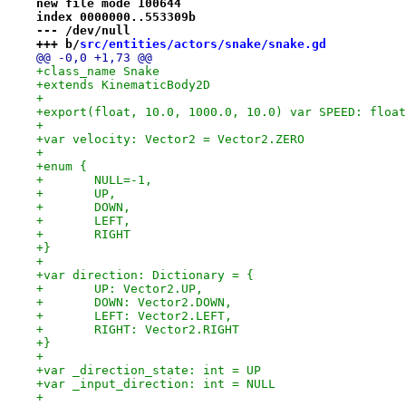
new file mode 100644
index 0000000..553309b
--- /dev/null
+++ b/
src/entities/actors/snake/snake.gd
@@ -0,0 +1,73 @@
+class_name Snake
+extends KinematicBody2D
+
+export(float, 10.0, 1000.0, 10.0) var SPEED: float
+
+var velocity: Vector2 = Vector2.ZERO
+
+enum {
+	NULL=-1,
+	UP,
+	DOWN,
+	LEFT,
+	RIGHT
+}
+
+var direction: Dictionary = {
+	UP: Vector2.UP,
+	DOWN: Vector2.DOWN,
+	LEFT: Vector2.LEFT,
+	RIGHT: Vector2.RIGHT
+}
+
+var _direction_state: int = UP
+var _input_direction: int = NULL
+