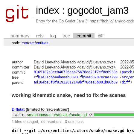
index
:
gogodot_jam3
Entry for the Go Godot Jam 3: https://itch.io/jam/go-go
summary
refs
log
tree
commit
diff
path:
root
/
src
/
entities
author
David Luevano Alvarado <david@luevano.xyz>
2022-05
committer
David Luevano Alvarado <david@luevano.xyz>
2022-05
commit
8165182a3ec840726eaa75678ea23f7ef8e6938e
(
patch
tree
cfb1e31dbb44beaab03931fb5ae68287ecae7299
/
src/e
parent
ad184be5f8f81922012149bf78dea5b001b86b69
(
diff
)
working kinematic snake, need to fix the scenes
Diffstat
(limited to 'src/entities')
-rw-r--r--
src/entities/actors/snake/snake.gd
73
1 files changed, 73 insertions, 0 deletions
diff --git a/src/entities/actors/snake/snake.gd b/s