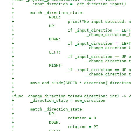
+	_input_direction = _get_direction_input()
+
+	match _direction_state:
+		NULL:
+			print("No input detected,
+		UP:
+			if _input_direction == L
+				_change_directio
+		DOWN:
+			if _input_direction == L
+				_change_directio
+		LEFT:
+			if _input_direction == UP
+				_change_directio
+		RIGHT:
+			if _input_direction == UP
+				_change_directio
+
+	move_and_slide(SPEED * direction[_directio
+
+
+func _change_direction_to(new_direction: int) -> v
+	_direction_state = new_direction
+
+	match _direction_state:
+		UP:
+			rotation = 0
+		DOWN:
+			rotation = PI