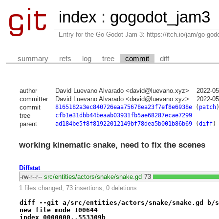
index
:
gogodot_jam3
Entry for the Go Godot Jam 3: https://itch.io/jam/go-go
summary
refs
log
tree
commit
diff
author
David Luevano Alvarado <david@luevano.xyz>
2022-05
committer
David Luevano Alvarado <david@luevano.xyz>
2022-05
commit
8165182a3ec840726eaa75678ea23f7ef8e6938e
(
patch
tree
cfb1e31dbb44beaab03931fb5ae68287ecae7299
parent
ad184be5f8f81922012149bf78dea5b001b86b69
(
diff
)
working kinematic snake, need to fix the scenes
Diffstat
-rw-r--r--
src/entities/actors/snake/snake.gd
73
1 files changed, 73 insertions, 0 deletions
diff --git a/src/entities/actors/snake/snake.gd b/s
new file mode 100644
index 0000000..553309b