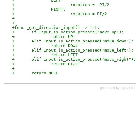
+		LEFT:
+			rotation = -PI/2
+		RIGHT:
+			rotation = PI/2
+
+
+func _get_direction_input() -> int:
+	if Input.is_action_pressed("move_up"):
+		return UP
+	elif Input.is_action_pressed("move_down"):
+		return DOWN
+	elif Input.is_action_pressed("move_left"):
+		return LEFT
+	elif Input.is_action_pressed("move_right"):
+		return RIGHT
+
+	return NULL
generated by
cgit v1.3.1