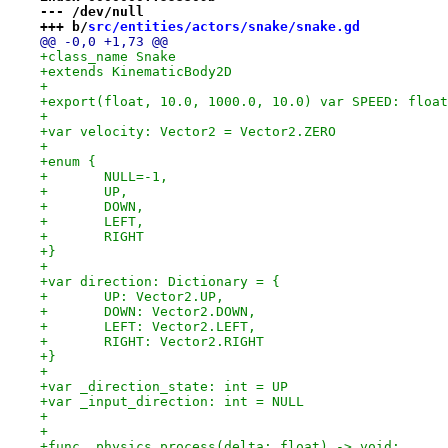
--- /dev/null
+++ b/
src/entities/actors/snake/snake.gd
@@ -0,0 +1,73 @@
+class_name Snake
+extends KinematicBody2D
+
+export(float, 10.0, 1000.0, 10.0) var SPEED: float
+
+var velocity: Vector2 = Vector2.ZERO
+
+enum {
+	NULL=-1,
+	UP,
+	DOWN,
+	LEFT,
+	RIGHT
+}
+
+var direction: Dictionary = {
+	UP: Vector2.UP,
+	DOWN: Vector2.DOWN,
+	LEFT: Vector2.LEFT,
+	RIGHT: Vector2.RIGHT
+}
+
+var _direction_state: int = UP
+var _input_direction: int = NULL
+
+
+func _physics_process(delta: float) -> void: