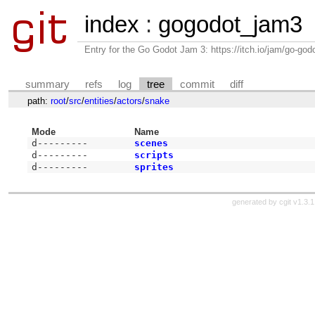
index
:
gogodot_jam3
Entry for the Go Godot Jam 3: https://itch.io/jam/go-go
summary
refs
log
tree
commit
diff
path:
root
/
src
/
entities
/
actors
/
snake
Mode
Name
d---------
scenes
d---------
scripts
d---------
sprites
generated by
cgit v1.3.1