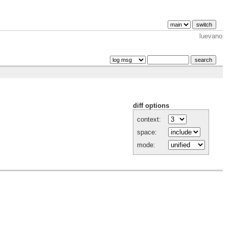
luevano
diff options
context:
space:
mode: