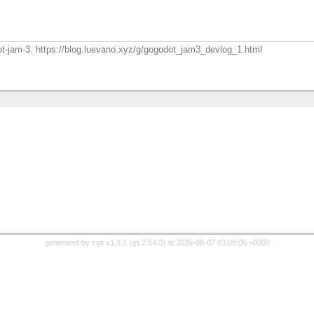
dot-jam-3. https://blog.luevano.xyz/g/gogodot_jam3_devlog_1.html
generated by
cgit v1.3.1
(
git 2.54.0
) at 2026-08-07 03:09:06 +0000