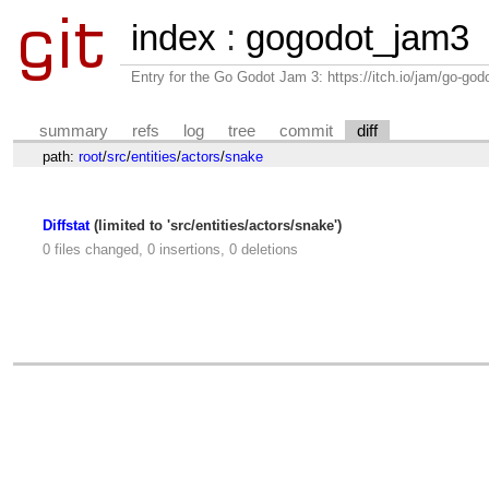
index
:
gogodot_jam3
Entry for the Go Godot Jam 3: https://itch.io/jam/go-go
summary
refs
log
tree
commit
diff
path:
root
/
src
/
entities
/
actors
/
snake
Diffstat
(limited to 'src/entities/actors/snake')
0 files changed, 0 insertions, 0 deletions