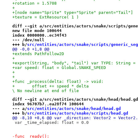
+rotation = 1.5708
+
+[node name="Sprite" type="Sprite" parent="Tail"]
+texture = ExtResource( 1 )
diff --git a/src/entities/actors/snake/scripts/gene
new file mode 100644
index 0000000..ec34f43
--- /dev/null
+++ b/
src/entities/actors/snake/scripts/generic_seg
@@ -0,0 +1,8 @@
+extends PathFollow2D
+
+export(String, "body", "tail") var TYPE: String = 
+var speed: float = Global.SNAKE_SPEED
+
+
+func _process(delta: float) -> void:
+	offset += speed * delta

\ No newline at end of file
diff --git a/src/entities/actors/snake/head/head.gd
index 96707b7..ea28f74 100644
--- a/
src/entities/actors/snake/head/head.gd
+++ b/
src/entities/actors/snake/scripts/head.gd
@@ -8,10 +8,6 @@ var _direction: Vector2 = Vector2.
 var _time_elapsed: float = 0.0
-func _ready():