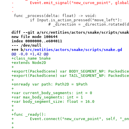
-	Event.emit_signal("new_curve_point", globa
-
-
 func _process(delta: float) -> void:
 	if Input.is_action_pressed("move_left"):
 		# _direction = _direction.rotated
diff --git a/src/entities/actors/snake/scripts/snak
new file mode 100644
index 0000000..e604011
--- /dev/null
+++ b/
src/entities/actors/snake/scripts/snake.gd
@@ -0,0 +1,42 @@
+class_name Snake
+extends Node2D
+
+export(PackedScene) var BODY_SEGMENT_NP: PackedSce
+export(PackedScene) var TAIL_SEGMENT_NP: PackedSce
+
+onready var path: Path2D = $Path
+
+var current_body_segments: int = 0
+var max_body_segments: int = 1
+var body_segment_size: float = 16.0
+
+
+func _ready():
+	Event.connect("new_curve_point", self, "_o
+
+