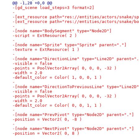
@@ -1,28 +0,0 @@
-[gd_scene load_steps=3 format=2]
-
-[ext_resource path="res://entities/actors/snake/sp
-[ext_resource path="res://entities/actors/snake/bo
-
-[node name="BodySegment" type="Node2D"]
-script = ExtResource( 2 )
-
-[node name="Sprite" type="Sprite" parent="."]
-texture = ExtResource( 1 )
-
-[node name="DirectionLine" type="Line2D" parent=".
-visible = false
-points = PoolVector2Array( 0, 0, 0, -32 )
-width = 2.0
-default_color = Color( 1, 0, 0, 1 )
-
-[node name="DirectionToPreviousLine" type="Line2D"
-visible = false
-points = PoolVector2Array( 0, 0, 0, -32 )
-width = 2.0
-default_color = Color( 0, 0, 1, 1 )
-
-[node name="PrevPivot" type="Node2D" parent="."]
-position = Vector2( 0, -8 )
-
-[node name="NextPivot" type="Node2D" parent="."]
-position = Vector2( 0, 8 )