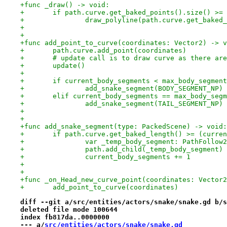
+func _draw() -> void:
+	if path.curve.get_baked_points().size() >=
+		draw_polyline(path.curve.get_bake
+
+
+func add_point_to_curve(coordinates: Vector2) -> v
+	path.curve.add_point(coordinates)
+	# update call is to draw curve as there ar
+	update()
+
+	if current_body_segments < max_body_segmen
+		add_snake_segment(BODY_SEGMENT_NP)
+	elif current_body_segments == max_body_seg
+		add_snake_segment(TAIL_SEGMENT_NP)
+
+
+func add_snake_segment(type: PackedScene) -> void:
+	if path.curve.get_baked_length() >= (curre
+		var _temp_body_segment: PathFollo
+		path.add_child(_temp_body_segment)
+		current_body_segments += 1
+
+
+func _on_Head_new_curve_point(coordinates: Vector2
+	add_point_to_curve(coordinates)
diff --git a/src/entities/actors/snake/snake.gd b/s
deleted file mode 100644
index fb817da..0000000
--- a/
src/entities/actors/snake/snake.gd