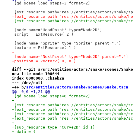
 [gd_scene load_steps=3 format=2]
 [ext_resource path="res://entities/actors/snake/sp
-[ext_resource path="res://entities/actors/snake/he
+[ext_resource path="res://entities/actors/snake/sc
 [node name="HeadPoint" type="Node2D"]
 script = ExtResource( 2 )
 [node name="Sprite" type="Sprite" parent="."]
 texture = ExtResource( 1 )
-
-[node name="NextPivot" type="Node2D" parent="."]
-position = Vector2( 0, 8 )
diff --git a/src/entities/actors/snake/scenes/Snake
new file mode 100644
index 0000000..cb1eb2a
--- /dev/null
+++ b/
src/entities/actors/snake/scenes/Snake.tscn
@@ -0,0 +1,21 @@
+[gd_scene load_steps=6 format=2]
+
+[ext_resource path="res://entities/actors/snake/sc
+[ext_resource path="res://entities/actors/snake/sc
+[ext_resource path="res://entities/actors/snake/sc
+[ext_resource path="res://entities/actors/snake/sc
+
+[sub_resource type="Curve2D" id=1]
+_data = {