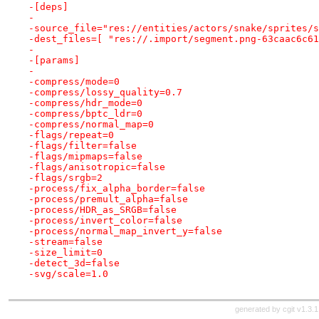
-[deps]
-
-source_file="res://entities/actors/snake/sprites/s
-dest_files=[ "res://.import/segment.png-63caac6c61
-
-[params]
-
-compress/mode=0
-compress/lossy_quality=0.7
-compress/hdr_mode=0
-compress/bptc_ldr=0
-compress/normal_map=0
-flags/repeat=0
-flags/filter=false
-flags/mipmaps=false
-flags/anisotropic=false
-flags/srgb=2
-process/fix_alpha_border=false
-process/premult_alpha=false
-process/HDR_as_SRGB=false
-process/invert_color=false
-process/normal_map_invert_y=false
-stream=false
-size_limit=0
-detect_3d=false
-svg/scale=1.0
generated by
cgit v1.3.1