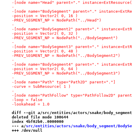
-[node name="Head" parent="." instance=ExtResource(
-
-[node name="BodySegment" parent="." instance=ExtRe
-position = Vector2( 0, 16 )
-PREV_SEGMENT_NP = NodePath("../Head")
-
-[node name="BodySegment2" parent="." instance=ExtR
-position = Vector2( 0, 32 )
-PREV_SEGMENT_NP = NodePath("../BodySegment")
-
-[node name="BodySegment3" parent="." instance=ExtR
-position = Vector2( 0, 48 )
-PREV_SEGMENT_NP = NodePath("../BodySegment2")
-
-[node name="BodySegment4" parent="." instance=ExtR
-position = Vector2( 0, 64 )
-PREV_SEGMENT_NP = NodePath("../BodySegment3")
-
-[node name="Path" type="Path2D" parent="."]
-curve = SubResource( 1 )
-
-[node name="PathFollow" type="PathFollow2D" parent
-loop = false
-lookahead = 1.0
diff --git a/src/entities/actors/snake/body_segment
deleted file mode 100644
index 4bf02b0..0000000
--- a/
src/entities/actors/snake/body_segment/BodySe
+++ /dev/null