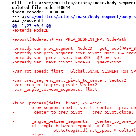
diff --git a/src/entities/actors/snake/body_segment
deleted file mode 100644
index eabede3..0000000
--- a/
src/entities/actors/snake/body_segment/body_s
+++ /dev/null
@@ -1,27 +0,0 @@
-extends Node2D
-
-export(NodePath) var PREV_SEGMENT_NP: NodePath
-
-onready var prev_segment: Node2D = get_node(PREV_S
-onready var prev_segment_next_pivot: Node2D = prev
-onready var _prev_pivot: Node2D = $PrevPivot
-onready var _next_pivot: Node2D = $NextPivot
-
-var rot_speed: float = Global.SNAKE_SEGMENT_ROT_SP
-
-var prev_segment_next_pivot_to_center: Vector2
-var _center_to_prev_pivot: Vector2
-var _angle_between_segments: float
-
-
-func _process(delta: float) -> void:
-	prev_segment_next_pivot_to_center = prev_
-	_center_to_prev_pivot = _prev_pivot.global
-
-	_angle_between_segments = _center_to_prev
-	if _angle_between_segments > 0.0:
-		rotate(deg2rad(-rot_speed * delta))
-	else: