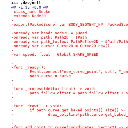
+++ /dev/null
@@ -1,35 +0,0 @@
-class_name Snake
-extends Node2D
-
-export(PackedScene) var BODY_SEGMENT_NP: PackedSce
-
-onready var head: Node2D = $Head
-onready var path: Path2D = $Path
-onready var path_follow: PathFollow2D = $Path/Path
-onready var curve: Curve2D = Curve2D.new()
-
-var speed: float = Global.SNAKE_SPEED
-
-
-func _ready():
-	Event.connect("new_curve_point", self, "_o
-	path.curve = curve
-
-
-func _process(delta: float) -> void:
-	path_follow.offset = path_follow.offset + 
-
-
-func _draw() -> void:
-	if path.curve.get_baked_points().size() >=
-		draw_polyline(path.curve.get_bake
-
-
-func add_point_to_curve(coordinates: Vector2) -> v