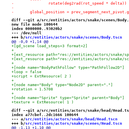
-		rotate(deg2rad(rot_speed * delta))
-
-	global_position = prev_segment_next_pivot.
diff --git a/src/entities/actors/snake/scenes/Body.
new file mode 100644
index 0000000..93020b2
--- /dev/null
+++ b/
src/entities/actors/snake/scenes/Body.tscn
@@ -0,0 +1,14 @@
+[gd_scene load_steps=3 format=2]
+
+[ext_resource path="res://entities/actors/snake/sp
+[ext_resource path="res://entities/actors/snake/sc
+
+[node name="BodyPathFollow" type="PathFollow2D"]
+loop = false
+script = ExtResource( 2 )
+
+[node name="Body" type="Node2D" parent="."]
+rotation = 1.5708
+
+[node name="Sprite" type="Sprite" parent="Body"]
+texture = ExtResource( 1 )
diff --git a/src/entities/actors/snake/head/Head.ts
index a77cbef..2dc1666 100644
--- a/
src/entities/actors/snake/head/Head.tscn
+++ b/
src/entities/actors/snake/scenes/Head.tscn
@@ -1,13 +1,10 @@