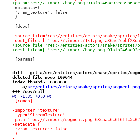
+path="res://.import/body.png-01afb246ae03e839b63ac
 metadata={
 "vram_texture": false
 }
 [deps]
-source_file="res://entities/actors/snake/sprites/1
-dest_files=[ "res://.import/1x1.png-a365c2cbbf23da
+source_file="res://entities/actors/snake/sprites/b
+dest_files=[ "res://.import/body.png-01afb246ae03e
 [params]
diff --git a/src/entities/actors/snake/sprites/segm
deleted file mode 100644
index fb8abf6..0000000
--- a/
src/entities/actors/snake/sprites/segment.png
+++ /dev/null
@@ -1,35 +0,0 @@
-[remap]
-
-importer="texture"
-type="StreamTexture"
-path="res://.import/segment.png-63caac6c6161fc5c02
-metadata={
-"vram_texture": false
-}
-