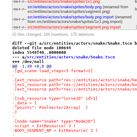
-rw-r--r--
src/entities/actors/snake/sprites/1x1.png
b
src/entities/actors/snake/sprites/body.png
(renamed from
-rw-r--r--
b
src/entities/actors/snake/sprites/segment.png)
src/entities/actors/snake/sprites/body.png.import
(renamed
-rw-r--r--
from src/entities/actors/snake/sprites/1x1.png.import)
-rw-r--r--
src/entities/actors/snake/sprites/segment.png.import
15 files changed, 104 insertions, 175 deletions
diff --git a/src/entities/actors/snake/Snake.tscn b
deleted file mode 100644
index 5548f40..0000000
--- a/
src/entities/actors/snake/Snake.tscn
+++ /dev/null
@@ -1,39 +0,0 @@
-[gd_scene load_steps=5 format=2]
-
-[ext_resource path="res://entities/actors/snake/he
-[ext_resource path="res://entities/actors/snake/bo
-[ext_resource path="res://entities/actors/snake/sn
-
-[sub_resource type="Curve2D" id=1]
-_data = {
-"points": PoolVector2Array(  )
-}
-
-[node name="Snake" type="Node2D"]
-script = ExtResource( 3 )
-BODY_SEGMENT_NP = ExtResource( 2 )
-