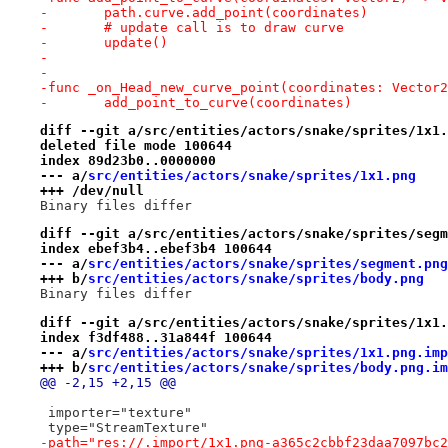
-	path.curve.add_point(coordinates)
-	# update call is to draw curve
-	update()
-
-
-func _on_Head_new_curve_point(coordinates: Vector2
-	add_point_to_curve(coordinates)
diff --git a/src/entities/actors/snake/sprites/1x1.
deleted file mode 100644
index 89d23b0..0000000
--- a/
src/entities/actors/snake/sprites/1x1.png
+++ /dev/null
Binary files differ
diff --git a/src/entities/actors/snake/sprites/segm
index ebef3b4..ebef3b4 100644
--- a/
src/entities/actors/snake/sprites/segment.png
+++ b/
src/entities/actors/snake/sprites/body.png
Binary files differ
diff --git a/src/entities/actors/snake/sprites/1x1.
index f3df488..31a844f 100644
--- a/
src/entities/actors/snake/sprites/1x1.png.imp
+++ b/
src/entities/actors/snake/sprites/body.png.im
@@ -2,15 +2,15 @@
 importer="texture"
 type="StreamTexture"
-path="res://.import/1x1.png-a365c2cbbf23daa7097bc2