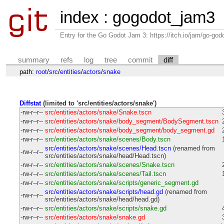
index
:
gogodot_jam3
Entry for the Go Godot Jam 3: https://itch.io/jam/go-go
summary
refs
log
tree
commit
diff
path:
root
/
src
/
entities
/
actors
/
snake
Diffstat
(limited to 'src/entities/actors/snake')
-rw-r--r--
src/entities/actors/snake/Snake.tscn
-rw-r--r--
src/entities/actors/snake/body_segment/BodySegment.tscn
-rw-r--r--
src/entities/actors/snake/body_segment/body_segment.gd
-rw-r--r--
src/entities/actors/snake/scenes/Body.tscn
src/entities/actors/snake/scenes/Head.tscn
(renamed from
-rw-r--r--
src/entities/actors/snake/head/Head.tscn)
-rw-r--r--
src/entities/actors/snake/scenes/Snake.tscn
-rw-r--r--
src/entities/actors/snake/scenes/Tail.tscn
-rw-r--r--
src/entities/actors/snake/scripts/generic_segment.gd
src/entities/actors/snake/scripts/head.gd
(renamed from
-rw-r--r--
src/entities/actors/snake/head/head.gd)
-rw-r--r--
src/entities/actors/snake/scripts/snake.gd
-rw-r--r--
src/entities/actors/snake/snake.gd