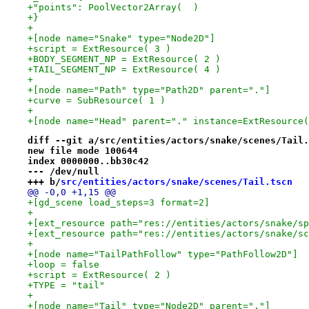
+"points": PoolVector2Array(  )
+}
+
+[node name="Snake" type="Node2D"]
+script = ExtResource( 3 )
+BODY_SEGMENT_NP = ExtResource( 2 )
+TAIL_SEGMENT_NP = ExtResource( 4 )
+
+[node name="Path" type="Path2D" parent="."]
+curve = SubResource( 1 )
+
+[node name="Head" parent="." instance=ExtResource(
diff --git a/src/entities/actors/snake/scenes/Tail.
new file mode 100644
index 0000000..bb30c42
--- /dev/null
+++ b/
src/entities/actors/snake/scenes/Tail.tscn
@@ -0,0 +1,15 @@
+[gd_scene load_steps=3 format=2]
+
+[ext_resource path="res://entities/actors/snake/sp
+[ext_resource path="res://entities/actors/snake/sc
+
+[node name="TailPathFollow" type="PathFollow2D"]
+loop = false
+script = ExtResource( 2 )
+TYPE = "tail"
+
+[node name="Tail" type="Node2D" parent="."]