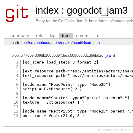
index
:
gogodot_jam3
Entry for the Go Godot Jam 3: https://itch.io/jam/go-go
summary
refs
log
tree
commit
diff
path:
root
/
src
/
entities
/
actors
/
snake
/
head
/
Head.tscn
blob: a77cbef309db1603bd94decc5898cc8d1d66bd2c (
plain
)
1
[gd_scene load_steps=3 format=2]

2
3
[ext_resource path="res://entities/actors/snake
4
[ext_resource path="res://entities/actors/snake
5
6
[node name="HeadPoint" type="Node2D"]

7
script = ExtResource( 2 )

8
9
[node name="Sprite" type="Sprite" parent="."]

10
texture = ExtResource( 1 )

11
12
[node name="NextPivot" type="Node2D" parent="."
13
generated by
cgit v1.3.1