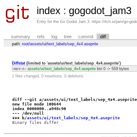
index
:
gogodot_jam3
Entry for the Go Godot Jam 3: https://itch.io/jam/go-go
summary
refs
log
tree
commit
diff
path:
root
/
assets
/
ui
/
text_labels
/
sep_4x4.aseprite
Diffstat
(limited to 'assets/ui/text_labels/sep_4x4.aseprite')
-rw-r--r--
assets/ui/text_labels/sep_4x4.aseprite
bin
0 -> 559 bytes
1 files changed, 0 insertions, 0 deletions
diff --git a/assets/ui/text_labels/sep_4x4.aseprite
new file mode 100644
index 0000000..a948c90
--- /dev/null
+++ b/
assets/ui/text_labels/sep_4x4.aseprite
Binary files differ