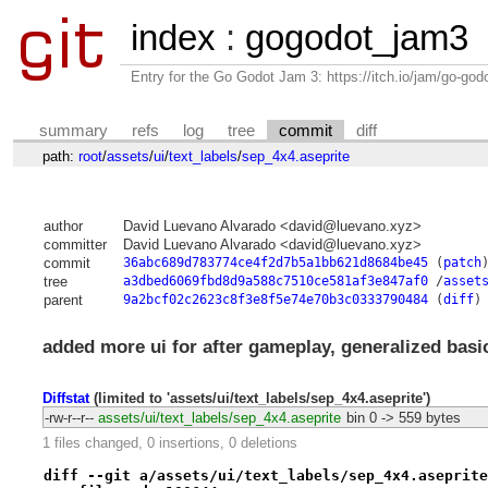
index
:
gogodot_jam3
Entry for the Go Godot Jam 3: https://itch.io/jam/go-go
summary
refs
log
tree
commit
diff
path:
root
/
assets
/
ui
/
text_labels
/
sep_4x4.aseprite
author
David Luevano Alvarado <david@luevano.xyz>
committer
David Luevano Alvarado <david@luevano.xyz>
commit
36abc689d783774ce4f2d7b5a1bb621d8684be45
(
patch
tree
a3dbed6069fbd8d9a588c7510ce581af3e847af0
/
asset
parent
9a2bcf02c2623c8f3e8f5e74e70b3c0333790484
(
diff
)
added more ui for after gameplay, generalized basi
Diffstat
(limited to 'assets/ui/text_labels/sep_4x4.aseprite')
-rw-r--r--
assets/ui/text_labels/sep_4x4.aseprite
bin
0 -> 559 bytes
1 files changed, 0 insertions, 0 deletions
diff --git a/assets/ui/text_labels/sep_4x4.aseprite