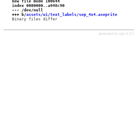
new file mode 100644
index 0000000..a948c90
--- /dev/null
+++ b/
assets/ui/text_labels/sep_4x4.aseprite
Binary files differ
generated by
cgit v1.3.1