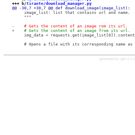
+++ b/
tirante/download_manager.py
@@ -30,7 +30,7 @@ def download_image(image_list):
     image_list: list that contains url and name.
     """
-    # Gets the content of an image rom its url.
+    # Gets the content of an image from its url.
     img_data = requests.get(image_list[0]).content
     # Opens a file with its corresponding name as 
generated by
cgit v1.3.1