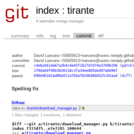
index
:
tirante
A wannabe manga manager.
summary
refs
log
tree
commit
diff
author
David Luevano <55825613+luevano@users.noreply.githu
committer
David Luevano <55825613+luevano@users.noreply.githu
commit
c4e6a561de67a3b4c4e45f1b27d7d74e37696296
(
patch
tree
1f9dab9f90b362013dc3fa34ee805ded97abb96f
parent
690e9b162ad06a911a7bbaf82d646b0325cb5aa4
(
diff
)
Spelling fix
Diffstat
-rw-r--r--
tirante/download_manager.py
2
1 files changed, 1 insertions, 1 deletions
diff --git a/tirante/download_manager.py b/tirante/
index 7333d75..e7e7285 100644
--- a/
tirante/download_manager.py