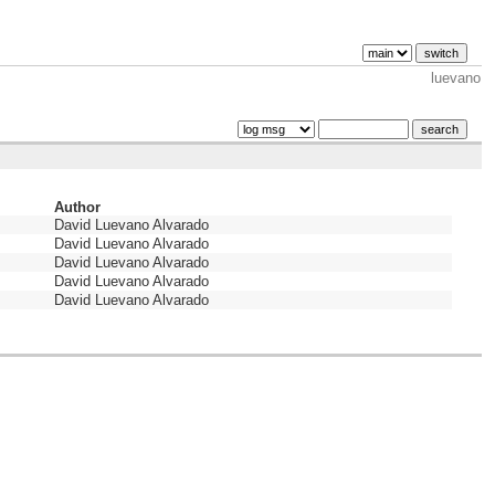
luevano
Author
David Luevano Alvarado
David Luevano Alvarado
David Luevano Alvarado
David Luevano Alvarado
David Luevano Alvarado