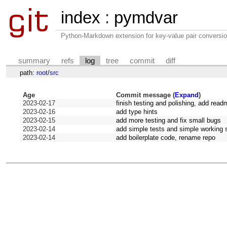
index
:
pymdvar
Python-Markdown extension for key-value pair conversio
summary
refs
log
tree
commit
diff
path:
root
/
src
Age
Commit message (
Expand
)
2023-02-17
finish testing and polishing, add read
2023-02-16
add type hints
2023-02-15
add more testing and fix small bugs
2023-02-14
add simple tests and simple working s
2023-02-14
add boilerplate code, rename repo