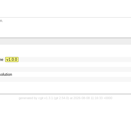
n.
me
v1.0.0
olution
generated by
cgit v1.3.1
(
git 2.54.0
) at 2026-08-08 11:16:33 +0000