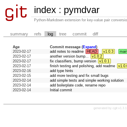
index
:
pymdvar
Python-Markdown extension for key-value pair conversio
summary
refs
log
tree
commit
diff
Age
Commit message (
Expand
)
2023-02-17
add notes to readme
HEAD
v1.0.3
mai
2023-02-17
another version bump...
v1.0.2
2023-02-17
fix classifiers, bump version
v1.0.1
2023-02-17
finish testing and polishing, add readme
v1.0.
2023-02-16
add type hints
2023-02-15
add more testing and fix small bugs
2023-02-14
add simple tests and simple working solution
2023-02-14
add boilerplate code, rename repo
2023-02-14
Initial commit
generated by
cgit v1.3.1