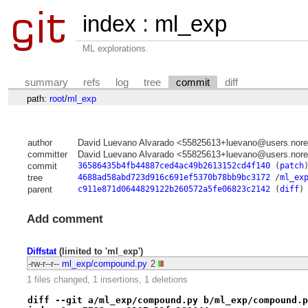
index
:
ml_exp
ML explorations.
summary
refs
log
tree
commit
diff
path:
root
/
ml_exp
author
David Luevano Alvarado <55825613+luevano@users.nore
committer
David Luevano Alvarado <55825613+luevano@users.nore
commit
36586435b4fb44887ced4ac49b2613152cd4f140
(
patch
tree
4688ad58abd723d916c691ef5370b78bb9bc3172
/
ml_ex
parent
c911e871d0644829122b260572a5fe06823c2142
(
diff
)
Add comment
Diffstat
(limited to 'ml_exp')
-rw-r--r--
ml_exp/compound.py
2
1 files changed, 1 insertions, 1 deletions
diff --git a/ml_exp/compound.py b/ml_exp/compound.p