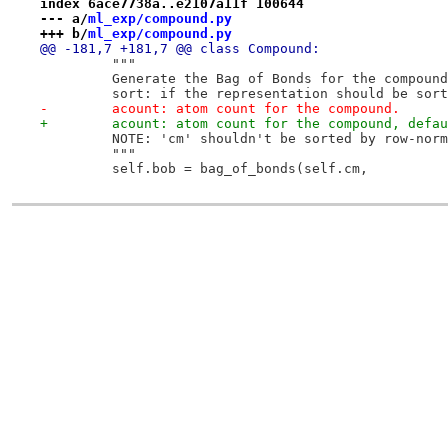
index 6ace7738a..e2107a11f 100644
--- a/
ml_exp/compound.py
+++ b/
ml_exp/compound.py
@@ -181,7 +181,7 @@ class Compound:
         """
         Generate the Bag of Bonds for the compound
         sort: if the representation should be sort
-        acount: atom count for the compound.
+        acount: atom count for the compound, defau
         NOTE: 'cm' shouldn't be sorted by row-norm
         """
         self.bob = bag_of_bonds(self.cm,