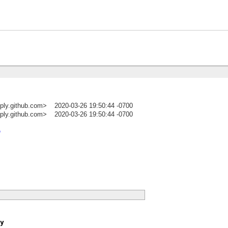
ply.github.com>
2020-03-26 19:50:44 -0700
ply.github.com>
2020-03-26 19:50:44 -0700
)
p
y