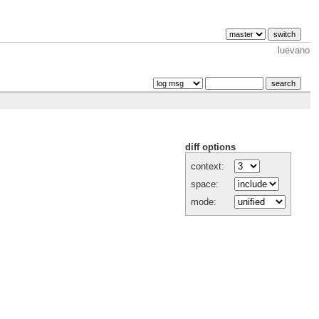
luevano
diff options
context:
space:
mode: