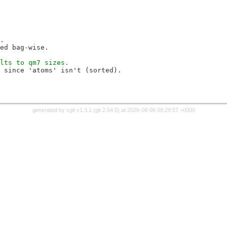
.
ed bag-wise.
lts to qm7 sizes.
 since 'atoms' isn't (sorted).
generated by
cgit v1.3.1
(
git 2.54.0
) at 2026-08-06 09:29:57 +0000