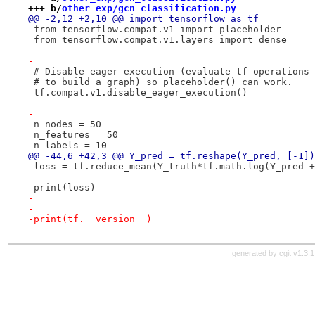
+++ b/
other_exp/gcn_classification.py
@@ -2,12 +2,10 @@ import tensorflow as tf
 from tensorflow.compat.v1 import placeholder
 from tensorflow.compat.v1.layers import dense
-
 # Disable eager execution (evaluate tf operations 
 # to build a graph) so placeholder() can work.
 tf.compat.v1.disable_eager_execution()
-
 n_nodes = 50
 n_features = 50
 n_labels = 10
@@ -44,6 +42,3 @@ Y_pred = tf.reshape(Y_pred, [-1])
 loss = tf.reduce_mean(Y_truth*tf.math.log(Y_pred +
 print(loss)
-
-
-print(tf.__version__)
generated by
cgit v1.3.1