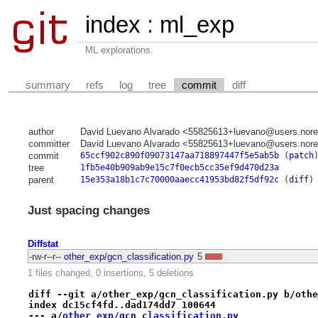
index
:
ml_exp
ML explorations.
summary
refs
log
tree
commit
diff
author
David Luevano Alvarado <55825613+luevano@users.nore
committer
David Luevano Alvarado <55825613+luevano@users.nore
commit
65ccf902c890f09073147aa718897447f5e5ab5b
(
patch
tree
1fb5e40b909ab9e15c7f0ecb5cc35ef9d470d23a
parent
15e353a18b1c7c70000aaecc41953bd82f5df92c
(
diff
)
Just spacing changes
Diffstat
-rw-r--r--
other_exp/gcn_classification.py
5
1 files changed, 0 insertions, 5 deletions
diff --git a/other_exp/gcn_classification.py b/othe
index dc15cf4fd..dad174dd7 100644
--- a/
other_exp/gcn_classification.py