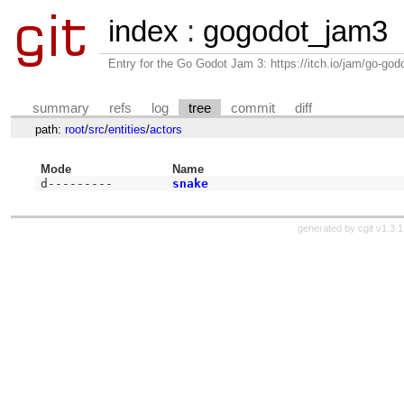
index
:
gogodot_jam3
Entry for the Go Godot Jam 3: https://itch.io/jam/go-go
summary
refs
log
tree
commit
diff
path:
root
/
src
/
entities
/
actors
Mode
Name
d---------
snake
generated by
cgit v1.3.1