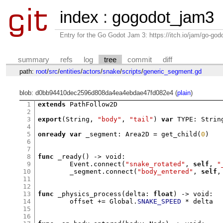
index
:
gogodot_jam3
Entry for the Go Godot Jam 3: https://itch.io/jam/go-go
summary
refs
log
tree
commit
diff
path:
root
/
src
/
entities
/
actors
/
snake
/
scripts
/
generic_segment.gd
blob: d0bb94410dec2596d808da4ea4ebdae47fd082e4 (
plain
)
1
extends
 PathFollow2D

2
3
export
(
String
,
"body"
,
"tail"
)
var
 TYPE
:
 Strin
4
5
onready var
 _segment
:
 Area2D 
=
get_child
(
0
)
6
7
8
func
_ready
() ->
 void
:
9
	Event
.
connect
(
"snake_rotated"
,
self
,
"
10
	_segment
.
connect
(
"body_entered"
,
self
,
11
12
13
func
_physics_process
(
delta
:
float
) ->
 void
:
14
	offset 
+=
 Global
.
SNAKE_SPEED
*
 delta

15
16