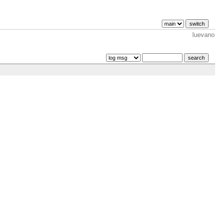
luevano