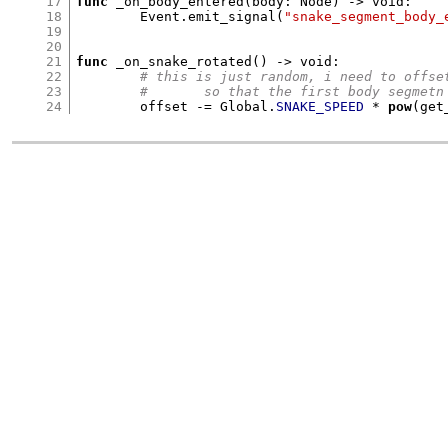
17
func
_on_body_entered
(
body
:
 Node
) ->
 void
:
18
	Event
.
emit_signal
(
"snake_segment_body_
19
20
21
func
_on_snake_rotated
() ->
 void
:
22
# this is just random, i need to offse
23
#	so that the first body segmet
24
	offset 
-=
 Global
.
SNAKE_SPEED
*
pow
(
get