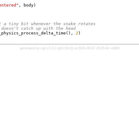
entered"
,
 body
)
t a tiny bit whenever the snake rotates
n doesn't catch up with the head
_physics_process_delta_time
(),
2
)
generated by
cgit v1.3.1
(
git 2.54.0
) at 2026-08-07 22:05:40 +0000