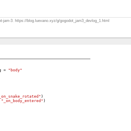
dot-jam-3. https://blog.luevano.xyz/g/gogodot_jam3_devlog_1.html
g 
=
"body"
_on_snake_rotated"
)
"_on_body_entered"
)