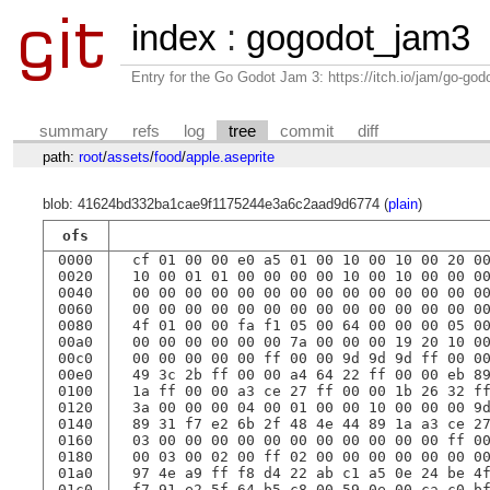
index
:
gogodot_jam3
Entry for the Go Godot Jam 3: https://itch.io/jam/go-go
summary
refs
log
tree
commit
diff
path:
root
/
assets
/
food
/
apple.aseprite
blob: 41624bd332ba1cae9f1175244e3a6c2aad9d6774 (
plain
)
ofs
0000
 cf 01 00 00 e0 a5 01 00 10 00 10 00 20 0
0020
 10 00 01 01 00 00 00 00 10 00 10 00 00 0
0040
 00 00 00 00 00 00 00 00 00 00 00 00 00 0
0060
 00 00 00 00 00 00 00 00 00 00 00 00 00 0
0080
 4f 01 00 00 fa f1 05 00 64 00 00 00 05 0
00a0
 00 00 00 00 00 00 7a 00 00 00 19 20 10 0
00c0
 00 00 00 00 00 ff 00 00 9d 9d 9d ff 00 0
00e0
 49 3c 2b ff 00 00 a4 64 22 ff 00 00 eb 8
0100
 1a ff 00 00 a3 ce 27 ff 00 00 1b 26 32 f
0120
 3a 00 00 00 04 00 01 00 00 10 00 00 00 9
0140
 89 31 f7 e2 6b 2f 48 4e 44 89 1a a3 ce 2
0160
 03 00 00 00 00 00 00 00 00 00 00 00 ff 0
0180
 00 03 00 02 00 ff 02 00 00 00 00 00 00 0
01a0
 97 4e a9 ff f8 d4 22 ab c1 a5 0e 24 be 4
01c0
 f7 91 e2 5f 64 b5 c8 00 59 0e 00 ca c0 b