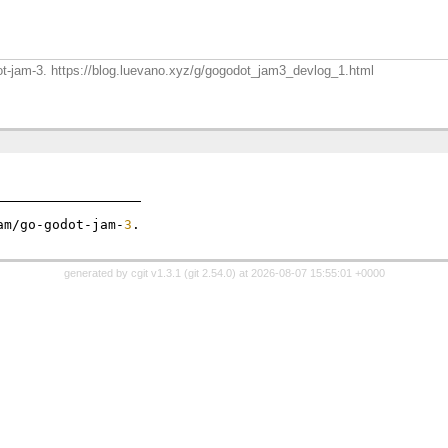
dot-jam-3. https://blog.luevano.xyz/g/gogodot_jam3_devlog_1.html
am/go-godot-jam-
3
generated by
cgit v1.3.1
(
git 2.54.0
) at 2026-08-07 15:55:01 +0000