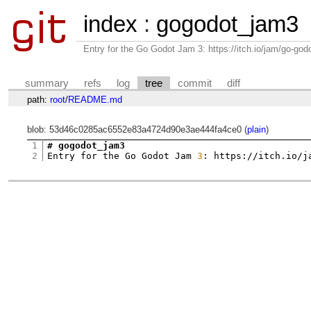
index
:
gogodot_jam3
Entry for the Go Godot Jam 3: https://itch.io/jam/go-go
summary
refs
log
tree
commit
diff
path:
root
/
README.md
blob: 53d46c0285ac6552e83a4724d90e3ae444fa4ce0 (
plain
)
1
# gogodot_jam3
2
Entry for the Go Godot Jam 
3
: https://itch.io/j