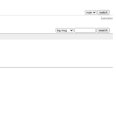
luevano