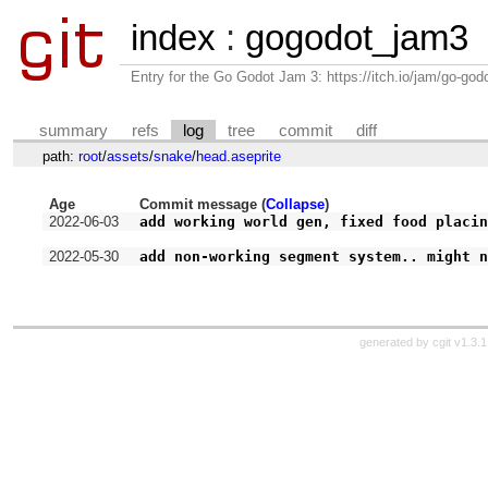
index
:
gogodot_jam3
Entry for the Go Godot Jam 3: https://itch.io/jam/go-go
summary
refs
log
tree
commit
diff
path:
root
/
assets
/
snake
/
head.aseprite
Age
Commit message (
Collapse
)
2022-06-03
add working world gen, fixed food placi
2022-05-30
add non-working segment system.. might 
generated by
cgit v1.3.1