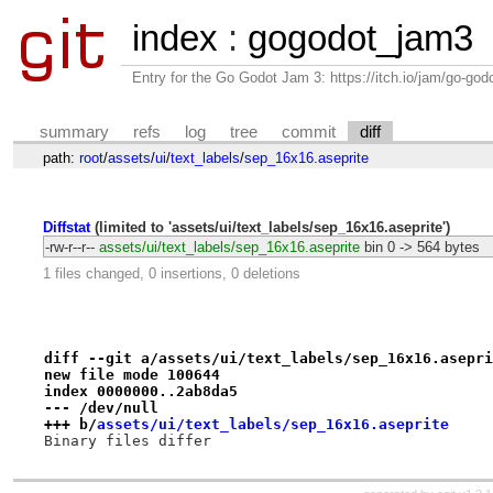
index
:
gogodot_jam3
Entry for the Go Godot Jam 3: https://itch.io/jam/go-go
summary
refs
log
tree
commit
diff
path:
root
/
assets
/
ui
/
text_labels
/
sep_16x16.aseprite
Diffstat
(limited to 'assets/ui/text_labels/sep_16x16.aseprite')
-rw-r--r--
assets/ui/text_labels/sep_16x16.aseprite
bin
0 -> 564 bytes
1 files changed, 0 insertions, 0 deletions
diff --git a/assets/ui/text_labels/sep_16x16.asepri
new file mode 100644
index 0000000..2ab8da5
--- /dev/null
+++ b/
assets/ui/text_labels/sep_16x16.aseprite
Binary files differ