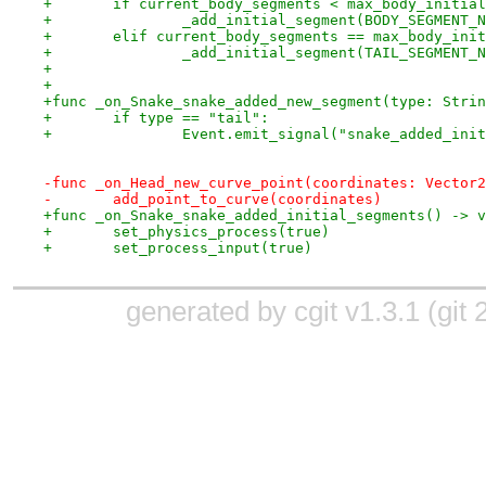
+	if current_body_segments < max_body_initia
+		_add_initial_segment(BODY_SEGMENT_
+	elif current_body_segments == max_body_ini
+		_add_initial_segment(TAIL_SEGMENT_
+
+
+func _on_Snake_snake_added_new_segment(type: Strin
+	if type == "tail":
+		Event.emit_signal("snake_added_ini
-func _on_Head_new_curve_point(coordinates: Vector2
-	add_point_to_curve(coordinates)
+func _on_Snake_snake_added_initial_segments() -> v
+	set_physics_process(true)
+	set_process_input(true)
generated by
cgit v1.3.1
(
git 