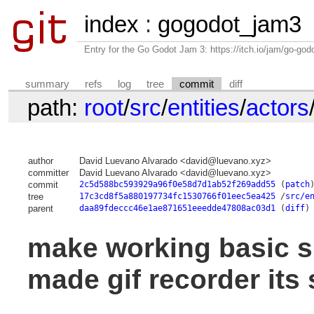
index
:
gogodot_jam3
Entry for the Go Godot Jam 3: https://itch.io/jam/go-go
summary
refs
log
tree
commit
diff
path:
root
/
src
/
entities
/
actors
author
David Luevano Alvarado <david@luevano.xyz>
committer
David Luevano Alvarado <david@luevano.xyz>
commit
2c5d588bc593929a96f0e58d7d1ab52f269add55
(
patch
tree
17c3cd8f5a880197734fc1530766f01eec5ea425
/
src/e
parent
daa89fdeccc46e1ae871651eeedde47808ac03d1
(
diff
)
make working basic s
made gif recorder its 