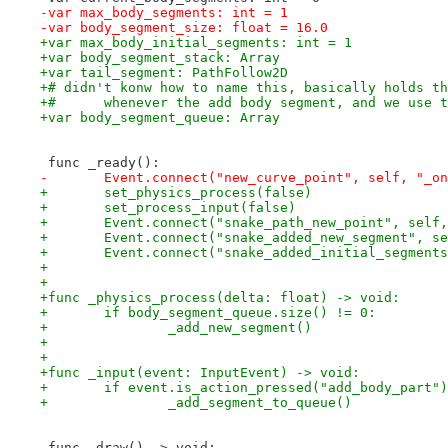
-var max_body_segments: int = 1
-var body_segment_size: float = 16.0
+var max_body_initial_segments: int = 1
+var body_segment_stack: Array
+var tail_segment: PathFollow2D
+# didn't konw how to name this, basically holds th
+# 	whenever the add body segment, and we use
+var body_segment_queue: Array
 func _ready():
-	Event.connect("new_curve_point", self, "_o
+	set_physics_process(false)
+	set_process_input(false)
+	Event.connect("snake_path_new_point", self
+	Event.connect("snake_added_new_segment", s
+	Event.connect("snake_added_initial_segmen
+
+
+func _physics_process(delta: float) -> void:
+	if body_segment_queue.size() != 0:
+		_add_new_segment()
+
+
+func _input(event: InputEvent) -> void:
+	if event.is_action_pressed("add_body_part"
+		_add_segment_to_queue()
 func _draw() -> void: