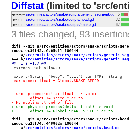
Diffstat
(limited to 'src/ent
-rw-r--r--
src/entities/actors/snake/scripts/generic_segment.gd
5
-rw-r--r--
src/entities/actors/snake/scripts/head.gd
32
-rw-r--r--
src/entities/actors/snake/scripts/snake.gd
87
3 files changed, 93 insertion
diff --git a/src/entities/actors/snake/scripts/gene
index ec34f43..6c65d11 100644
--- a/
src/entities/actors/snake/scripts/generic_seg
+++ b/
src/entities/actors/snake/scripts/generic_seg
@@ -1,8 +1,7 @@
 extends PathFollow2D
 export(String, "body", "tail") var TYPE: String = 
-var speed: float = Global.SNAKE_SPEED
-func _process(delta: float) -> void:
-	offset += speed * delta

\ No newline at end of file
+func _physics_process(delta: float) -> void:
+	offset += Global.SNAKE_SPEED * delta
diff --git a/src/entities/actors/snake/scripts/head
index ea28f74..448802e 100644
--- a/
src/entities/actors/snake/scripts/head.gd