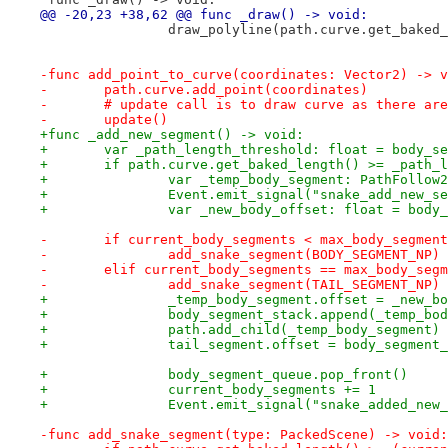
@@ -20,23 +38,62 @@ func _draw() -> void:
 		draw_polyline(path.curve.get_bake
-func add_point_to_curve(coordinates: Vector2) -> v
-	path.curve.add_point(coordinates)
-	# update call is to draw curve as there ar
-	update()
+func _add_new_segment() -> void:
+	var _path_length_threshold: float = body_s
+	if path.curve.get_baked_length() >= _path_
+		var _temp_body_segment: PathFollo
+		Event.emit_signal("snake_add_new_s
+		var _new_body_offset: float = bod
-	if current_body_segments < max_body_segmen
-		add_snake_segment(BODY_SEGMENT_NP)
-	elif current_body_segments == max_body_seg
-		add_snake_segment(TAIL_SEGMENT_NP)
+		_temp_body_segment.offset = _new_b
+		body_segment_stack.append(_temp_bo
+		path.add_child(_temp_body_segment)
+		tail_segment.offset = body_segmen
+		body_segment_queue.pop_front()
+		current_body_segments += 1
+		Event.emit_signal("snake_added_new
-func add_snake_segment(type: PackedScene) -> void: