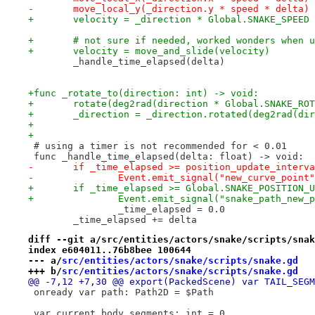
-	move_local_y(_direction.y * speed * delta)
+	velocity = _direction * Global.SNAKE_SPEED
+	# not sure if needed, worked wonders when 
+	velocity = move_and_slide(velocity)
 	_handle_time_elapsed(delta)
+func _rotate_to(direction: int) -> void:
+	rotate(deg2rad(direction * Global.SNAKE_RO
+	_direction = _direction.rotated(deg2rad(d
+
+
 # using a timer is not recommended for < 0.01
 func _handle_time_elapsed(delta: float) -> void:
-	if _time_elapsed >= position_update_interv
-		Event.emit_signal("new_curve_point
+	if _time_elapsed >= Global.SNAKE_POSITION_
+		Event.emit_signal("snake_path_new
 		_time_elapsed = 0.0
 	_time_elapsed += delta
diff --git a/src/entities/actors/snake/scripts/snak
index e604011..76b8bee 100644
--- a/
src/entities/actors/snake/scripts/snake.gd
+++ b/
src/entities/actors/snake/scripts/snake.gd
@@ -7,12 +7,30 @@ export(PackedScene) var TAIL_SEGM
 onready var path: Path2D = $Path
 var current_body_segments: int = 0