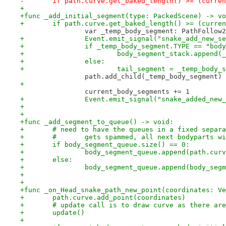
-	if path.curve.get_baked_length() >= (curre
+
+func _add_initial_segment(type: PackedScene) -> vo
+	if path.curve.get_baked_length() >= (curr
 		var _temp_body_segment: PathFollo
+		Event.emit_signal("snake_add_new_
+		if _temp_body_segment.TYPE == "bod
+			body_segment_stack.append
+		else:
+			tail_segment = _temp_body_
 		path.add_child(_temp_body_segment)
+
 		current_body_segments += 1
+		Event.emit_signal("snake_added_ne
+
+
+func _add_segment_to_queue() -> void:
+	# need to have the queues in a fixed separ
+	#	gets spammed, all next bodyparts
+	if body_segment_queue.size() == 0:
+		body_segment_queue.append(path.cu
+	else:
+		body_segment_queue.append(body_se
+
+
+func _on_Head_snake_path_new_point(coordinates: Ve
+	path.curve.add_point(coordinates)
+	# update call is to draw curve as there ar
+	update()
+