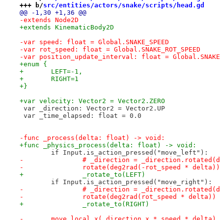
+++ b/
src/entities/actors/snake/scripts/head.gd
@@ -1,30 +1,36 @@
-extends Node2D
+extends KinematicBody2D
-var speed: float = Global.SNAKE_SPEED
-var rot_speed: float = Global.SNAKE_ROT_SPEED
-var position_update_interval: float = Global.SNAKE
+enum {
+	LEFT=-1,
+	RIGHT=1
+}
+var velocity: Vector2 = Vector2.ZERO
 var _direction: Vector2 = Vector2.UP
 var _time_elapsed: float = 0.0
-func _process(delta: float) -> void:
+func _physics_process(delta: float) -> void:
 	if Input.is_action_pressed("move_left"):
-		# _direction = _direction.rotated
-		rotate(deg2rad(-rot_speed * delta))
+		_rotate_to(LEFT)
 	if Input.is_action_pressed("move_right"):
-		# _direction = _direction.rotated(
-		rotate(deg2rad(rot_speed * delta))
+		_rotate_to(RIGHT)
-	move_local_x(_direction.x * speed * delta)