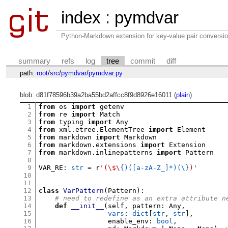
index
:
pymdvar
Python-Markdown extension for key-value pair conversio
summary
refs
log
tree
commit
diff
path:
root
/
src
/
pymdvar
/
pymdvar.py
blob: d81f78596b39a2ba55bd2affcc8f9d8926e16011 (
plain
)
1
from
 os 
import
2
from
 re 
import
3
from
 typing 
import
4
from
 xml
.
etree
.
ElementTree 
import
5
from
 markdown 
import
6
from
 markdown
.
extensions 
import
7
from
 markdown
.
inlinepatterns 
import
 Pattern

8
9
VAR_RE
:
str
=
 r
'(\$\
{)([a-zA-Z_]*)(\}
)'
10
11
12
class
VarPattern
(
Pattern
):
13
# need to redefine as an extra attribute n
14
def
__init__
(
self
,
 pattern
:
 Any
,
15
vars
:
dict
[
str
,
str
],
16
                 enable_env
:
bool
,