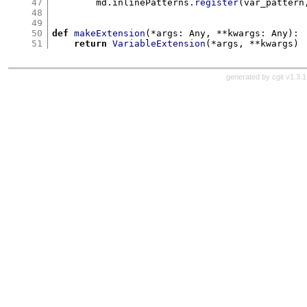
47
        md
.
inlinePatterns
.
register
(
var_pattern
48
49
50
def
makeExtension
(*
args
:
 Any
, **
kwargs
:
 Any
):
51
return
VariableExtension
(*
args
, **
kwargs
)
generated by
cgit v1.3.1