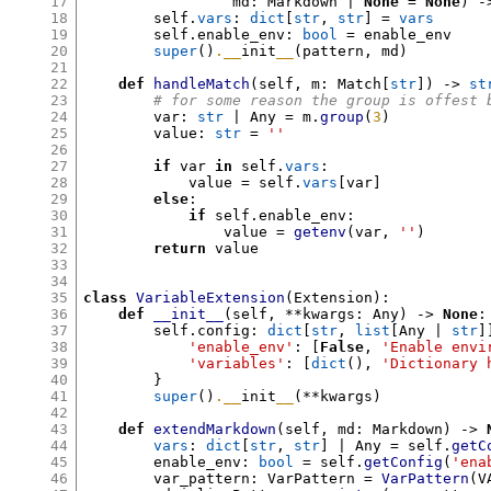
17
                 md
:
 Markdown | 
None
=
None
) -
18
        self
.
vars
:
dict
[
str
,
str
] =
vars
19
        self
.
enable_env
:
bool
=
 enable_env

20
super
()
.__
init
__
(
pattern
,
 md
)
21
22
def
handleMatch
(
self
,
 m
:
 Match
[
str
]) ->
st
23
# for some reason the group is offest 
24
        var
:
str
 | Any 
=
 m
.
group
(
3
)
25
        value
:
str
=
''
26
27
if
 var 
in
 self
.
vars
:
28
            value 
=
 self
.
vars
[
var
]
29
else
:
30
if
 self
.
enable_env
:
31
                value 
=
getenv
(
var
,
''
)
32
return
 value

33
34
35
class
VariableExtension
(
Extension
):
36
def
__init__
(
self
, **
kwargs
:
 Any
) ->
None
:
37
        self
.
config
:
dict
[
str
,
list
[
Any | 
str
]
38
'enable_env'
: [
False
,
'Enable envi
39
'variables'
: [
dict
(),
'Dictionary 
40
}
41
super
()
.__
init
__
(**
kwargs
)
42
43
def
extendMarkdown
(
self
,
 md
:
 Markdown
) ->
44
vars
:
dict
[
str
,
str
]
 | Any 
=
 self
.
getC
45
        enable_env
:
bool
=
 self
.
getConfig
(
'ena
46
        var_pattern
:
 VarPattern 
=
VarPattern
(
V