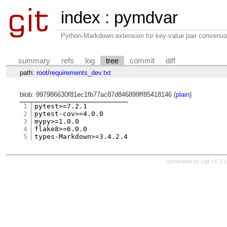
index
:
pymdvar
Python-Markdown extension for key-value pair conversio
summary
refs
log
tree
commit
diff
path:
root
/
requirements_dev.txt
blob: 997986630f81ec1fb77ac87d846899ff85418146 (
plain
)
1
pytest>=7.2.1

2
pytest-cov>=4.0.0

3
mypy>=1.0.0

4
flake8>=6.0.0

5
generated by
cgit v1.3.1