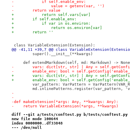
-            if self.enable_env:
-                value = getenv(var, '')
-        return value
+            return self.vars[var]
+        if self.enable_env:
+            if var in os.environ:
+                return os.environ[var]
+        return ''
 class VariableExtension(Extension):
@@ -41,11 +39,7 @@ class VariableExtension(Extensio
         super().__init__(**kwargs)
     def extendMarkdown(self, md: Markdown) -> None
-        vars: dict[str, str] | Any = self.getConfi
-        enable_env: bool = self.getConfig('enable_
+        vars: dict[str, str] | Any = self.getConfi
+        enable_env: bool = self.getConfig('enable_
         var_pattern: VarPattern = VarPattern(VAR_R
         md.inlinePatterns.register(var_pattern, 'v
-
-
-def makeExtension(*args: Any, **kwargs: Any):
-    return VariableExtension(*args, **kwargs)
diff --git a/tests/conftest.py b/tests/conftest.py
new file mode 100644
index 0000000..df33848
--- /dev/null