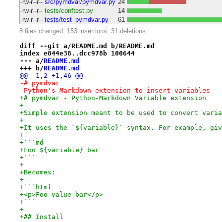
-rw-r--r--
src/pymdvar/pymdvar.py
24
-rw-r--r--
tests/conftest.py
14
-rw-r--r--
tests/test_pymdvar.py
61
8 files changed, 153 insertions, 31 deletions
diff --git a/README.md b/README.md
index e844e38..dcc978b 100644
--- a/
README.md
+++ b/
README.md
@@ -1,2 +1,46 @@
-# pymdvar
-Python's Markdown extension to insert variables
+# pymdvar - Python-Markdown Variable extension
+
+Simple extension meant to be used to convert varia
+
+It uses the `${variable}` syntax. For example, giv
+
+```md
+Foo ${variable} bar
+```
+
+Becomes:
+
+```html
+<p>Foo value bar</p>
+```
+
+## Install