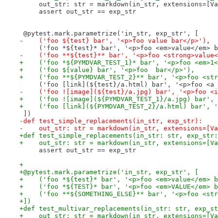
     out_str: str = markdown(in_str, extensions=[Va
     assert out_str == exp_str
 @pytest.mark.parametrize('in_str, exp_str', [
-    ('foo ${test} bar', '<p>foo value bar</p>'),
     ('foo *${test}* bar', '<p>foo <em>value</em> b
-    ('foo **${test}** bar', '<p>foo <strong>value<
+    ('foo *${PYMDVAR_TEST_1}* bar', '<p>foo <em>1<
+    ('foo ${value} bar', '<p>foo  bar</p>'),
+    ('foo **${PYMDVAR_TEST_2}** bar', '<p>foo <str
     ('foo [link](${test}/a.html) bar', '<p>foo <a 
-    ('foo ![image](${test}/a.jpg) bar', '<p>foo <i
+    ('foo ![image](${PYMDVAR_TEST_1}/a.jpg) bar', 
+    ('foo [link](${PYMDVAR_TEST_2}/a.html) bar', '
 ])
-def test_simple_replacements(in_str, exp_str):
-    out_str: str = markdown(in_str, extensions=[Va
+def test_simple_replacements(in_str: str, exp_str:
+    out_str: str = markdown(in_str, extensions=[Va
     assert out_str == exp_str
+
+@pytest.mark.parametrize('in_str, exp_str', [
+    ('foo *${test}* bar', '<p>foo <em>value</em> b
+    ('foo *${TEST}* bar', '<p>foo <em>VALUE</em> b
+    ('foo **${SOMETHING_ELSE}** bar', '<p>foo <str
+])
+def test_multivar_replacements(in_str: str, exp_st
+    out_str: str = markdown(in_str, extensions=[Va