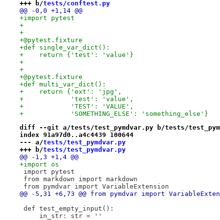
+++ b/
tests/conftest.py
@@ -0,0 +1,14 @@
+import pytest
+
+
+@pytest.fixture
+def single_var_dict():
+    return {'test': 'value'}
+
+
+@pytest.fixture
+def multi_var_dict():
+    return {'ext': 'jpg',
+            'test': 'value',
+            'TEST': 'VALUE',
+            'SOMETHING_ELSE': 'something_else'}
diff --git a/tests/test_pymdvar.py b/tests/test_pym
index 91a97d0..a4c4439 100644
--- a/
tests/test_pymdvar.py
+++ b/
tests/test_pymdvar.py
@@ -1,3 +1,4 @@
+import os
 import pytest
 from markdown import markdown
 from pymdvar import VariableExtension
@@ -5,31 +6,73 @@ from pymdvar import VariableExten
 def test_empty_input():
     in_str: str = ''