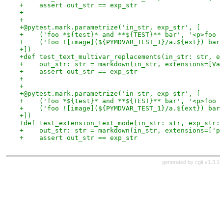
+    assert out_str == exp_str
+
+
+@pytest.mark.parametrize('in_str, exp_str', [
+    ('foo *${test}* and **${TEST}** bar', '<p>foo 
+    ('foo ![image](${PYMDVAR_TEST_1}/a.${ext}) bar
+])
+def test_text_multivar_replacements(in_str: str, e
+    out_str: str = markdown(in_str, extensions=[Va
+    assert out_str == exp_str
+
+
+@pytest.mark.parametrize('in_str, exp_str', [
+    ('foo *${test}* and **${TEST}** bar', '<p>foo 
+    ('foo ![image](${PYMDVAR_TEST_1}/a.${ext}) bar
+])
+def test_extension_text_mode(in_str: str, exp_str:
+    out_str: str = markdown(in_str, extensions=['p
+    assert out_str == exp_str
generated by
cgit v1.3.1