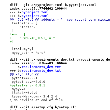
diff --git a/pyproject.toml b/pyproject.toml
index dcaca35..7744d62 100644
--- a/
pyproject.toml
+++ b/
pyproject.toml
@@ -7,6 +7,9 @@ addopts = "--cov-report term-missin
 testpaths = [
     "tests",
 ]
+env = [
+    "PYMDVAR_TEST_1=1"
+]
 [tool.mypy]
 mypy_path = "src"
diff --git a/requirements_dev.txt b/requirements_de
index 9979866..87baa83 100644
--- a/
requirements_dev.txt
+++ b/
requirements_dev.txt
@@ -1,5 +1,6 @@
 pytest>=7.2.1
 pytest-cov>=4.0.0
+pytest-env>=0.8.1
 mypy>=1.0.0
 flake8>=6.0.0
 types-Markdown>=3.4.2.4

\ No newline at end of file
diff --git a/setup.cfg b/setup.cfg