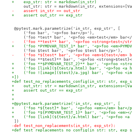
+    exp_str: str = markdown(in_str)
     out_str: str = markdown(in_str, extensions=[Va
-    assert in_str == out_str
+    assert out_str == exp_str
 @pytest.mark.parametrize('in_str, exp_str', [
     ('foo bar', '<p>foo bar</p>'),
     ('foo *test* bar', '<p>foo <em>test</em> bar</
-    ('foo **test** bar', '<p>foo <strong>test</str
+    ('foo *PYMDVAR_TEST_1* bar', '<p>foo <em>PYMDV
     ('foo $test bar', '<p>foo $test bar</p>'),
-    ('foo *${test* bar', '<p>foo <em>${test</em> b
     ('foo **$test}** bar', '<p>foo <strong>$test}<
+    ('foo **$PYMDVAR_TEST_2}** bar', '<p>foo <stro
+    ('foo [link](${test/a.html) bar', '<p>foo <a h
+    ('foo ![image]($test}/a.jpg) bar', '<p>foo <im
+])
+def test_no_replacements_config(in_str: str, exp_s
+    out_str: str = markdown(in_str, extensions=[Va
+    assert out_str == exp_str
+
+
+@pytest.mark.parametrize('in_str, exp_str', [
+    ('foo *${test}* bar', '<p>foo <em></em> bar</p
+    ('foo *${PYMDVAR_TEST_1}* bar', '<p>foo <em></
+    ('foo [link](${test}/a.html) bar', '<p>foo <a 
 ])
-def test_non_replacements(in_str, exp_str):
+def test_replacements_no_config(in_str: str, exp_s