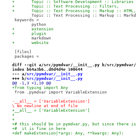
+	Topic :: Software Development :: Libraries
+	Topic :: Text Processing :: Filters,
+	Topic :: Text Processing :: Markup :: HTML,
 	Topic :: Text Processing :: Markup :: Mark
 keywords =
 	python
+	extension
+	plugin
 	markdown
+	website
 [files]
 packages =
diff --git a/src/pymdvar/__init__.py b/src/pymdvar/
index b64a3b6..d8d4d4e 100644
--- a/
src/pymdvar/__init__.py
+++ b/
src/pymdvar/__init__.py
@@ -1,3 +1,10 @@
+from typing import Any
 from .pymdvar import VariableExtension
-__all__ = ['VariableExtension']

\ No newline at end of file
+__all__ = ['VariableExtension']
+
+
+# this should be in pymdvar.py, but since there is
+#  it is fine in here
+def makeExtension(*args: Any, **kwargs: Any):