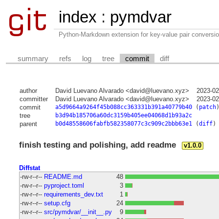
index
:
pymdvar
Python-Markdown extension for key-value pair conversio
summary
refs
log
tree
commit
diff
author
David Luevano Alvarado <david@luevano.xyz>
2023-02
committer
David Luevano Alvarado <david@luevano.xyz>
2023-02
commit
a5d9664a9264f45b088cc363331b391a40779b40
(
patch
tree
b3d94b185706a60dc3159b405ee04068d1b93a2c
parent
b0d48558606fabfb582358077c3c909c2bbb63e1
(
diff
)
finish testing and polishing, add readme
v1.0.0
Diffstat
-rw-r--r--
README.md
48
-rw-r--r--
pyproject.toml
3
-rw-r--r--
requirements_dev.txt
1
-rw-r--r--
setup.cfg
24
-rw-r--r--
src/pymdvar/__init__.py
9