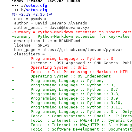
index 13f4adc..24c970c 100644
--- a/
setup.cfg
+++ b/
setup.cfg
@@ -2,19 +2,35 @@
 name = pymdvar
 author = David Luevano Alvarado
 author_email = david@luevano.xyz
-summary = Python-Markdown extension to insert vari
+summary = Python-Markdown extension for key-value 
 description_file = README.md
 license = GPLv3
 home_page = https://github.com/luevano/pymdvar
 classifiers =
-	Programming Language :: Python :: 3
 	License :: OSI Approved :: GNU General Pub
-	Operating System :: Unix
-	Topic :: Text Processing :: Markup :: HTML
+	Operating System :: OS Independent,
+	Programming Language :: Python,
+	Programming Language :: Python :: 3,
+	Programming Language :: Python :: 3.7,
+	Programming Language :: Python :: 3.8,
+	Programming Language :: Python :: 3.9,
+	Programming Language :: Python :: 3.10,
+	Programming Language :: Python :: 3.11,
+	Programming Language :: Python :: 3 :: Onl
+	Topic :: Communications :: Email :: Filter
+	Topic :: Internet :: WWW/HTTP :: Dynamic C
+	Topic :: Internet :: WWW/HTTP :: Site Mana
+	Topic :: Software Development :: Documenta