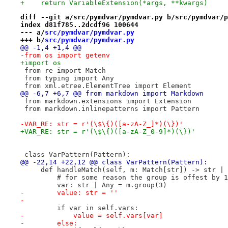
+    return VariableExtension(*args, **kwargs)
diff --git a/src/pymdvar/pymdvar.py b/src/pymdvar/p
index d81f785..2dcdf96 100644
--- a/
src/pymdvar/pymdvar.py
+++ b/
src/pymdvar/pymdvar.py
@@ -1,4 +1,4 @@
-from os import getenv
+import os
 from re import Match
 from typing import Any
 from xml.etree.ElementTree import Element
@@ -6,7 +6,7 @@ from markdown import Markdown
 from markdown.extensions import Extension
 from markdown.inlinepatterns import Pattern
-VAR_RE: str = r'(\$\{)([a-zA-Z_]*)(\})'
+VAR_RE: str = r'(\$\{)([a-zA-Z_0-9]*)(\})'
 class VarPattern(Pattern):
@@ -22,14 +22,12 @@ class VarPattern(Pattern):
     def handleMatch(self, m: Match[str]) -> str | 
         # for some reason the group is offest by 1
         var: str | Any = m.group(3)
-        value: str = ''
-
         if var in self.vars:
-            value = self.vars[var]
-        else: