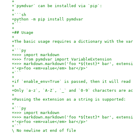
+
+`pymdvar` can be installed via `pip`:
+
+```sh
+python -m pip install pymdvar
+```
+
+## Usage
+
+The basic usage requires a dictionary with the var
+
+```py
+>>> import markdown
+>>> from pymdvar import VariableExtension
+>>> markdown.markdown('foo *${test}* bar', extensi
+'<p>foo <em>value</em> bar</p>'
+```
+
+if `enable_env=True` is passed, then it will read 
+
+Only `a-z`, `A-Z`, `_` and `0-9` characters are ac
+
+Passing the extension as a string is supported:
+
+```py
+>>> import markdown
+>>> markdown.markdown('foo *${test}* bar', extensi
+'<p>foo <em>value</em> bar</p>'
+```

\ No newline at end of file