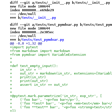
diff --git a/tests/__init__.py b/tests/__init__.py
new file mode 100644
index 0000000..e69de29
--- /dev/null
+++ b/
tests/__init__.py
diff --git a/tests/test_pymdvar.py b/tests/test_pym
new file mode 100644
index 0000000..2e305ec
--- /dev/null
+++ b/
tests/test_pymdvar.py
@@ -0,0 +1,32 @@
+import pytest
+from markdown import markdown
+from pymdvar import VariableExtension
+
+
+def test_empty_input():
+    in_str = ''
+    out_str = markdown(in_str, extensions=[Variabl
+    print(in_str)
+    print(out_str)
+    assert in_str == out_str
+
+
+@pytest.mark.parametrize('in_str, exp_str', [
+    ('foo bar', '<p>foo bar</p>'),
+    ('foo *test* bar', '<p>foo <em>test</em> bar</
+    ('foo **test** bar', '<p>foo <strong>test</str
+])