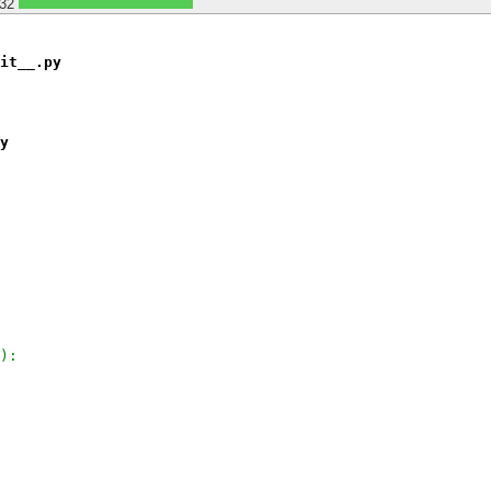
32
it__.py
y
):