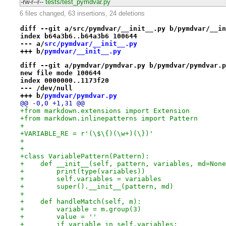
-rw-r--r--
tests/test_pymdvar.py
6 files changed, 63 insertions, 24 deletions
diff --git a/src/pymdvar/__init__.py b/pymdvar/__in
index b64a3b6..b64a3b6 100644
--- a/
src/pymdvar/__init__.py
+++ b/
pymdvar/__init__.py
diff --git a/pymdvar/pymdvar.py b/pymdvar/pymdvar.p
new file mode 100644
index 0000000..1173f20
--- /dev/null
+++ b/
pymdvar/pymdvar.py
@@ -0,0 +1,31 @@
+from markdown.extensions import Extension
+from markdown.inlinepatterns import Pattern
+
+VARIABLE_RE = r'(\$\{)(\w+)(\})'
+
+
+class VariablePattern(Pattern):
+    def __init__(self, pattern, variables, md=None
+        print(type(variables))
+        self.variables = variables
+        super().__init__(pattern, md)
+
+    def handleMatch(self, m):
+        variable = m.group(3)
+        value = ''
+        if variable in self.variables: