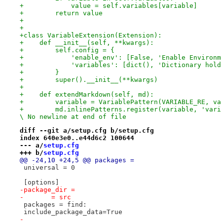
+            value = self.variables[variable]
+        return value
+
+
+class VariableExtension(Extension):
+    def __init__(self, **kwargs):
+        self.config = {
+            'enable_env': [False, 'Enable Environm
+            'variables': [dict(), 'Dictionary hold
+        }
+        super().__init__(**kwargs)
+
+    def extendMarkdown(self, md):
+        variable = VariablePattern(VARIABLE_RE, va
+        md.inlinePatterns.register(variable, 'vari
\ No newline at end of file
diff --git a/setup.cfg b/setup.cfg
index 640e3e0..e44d6c2 100644
--- a/
setup.cfg
+++ b/
setup.cfg
@@ -24,10 +24,5 @@ packages =
 universal = 0
 [options]
-package_dir =
-	= src
 packages = find:
 include_package_data=True
-