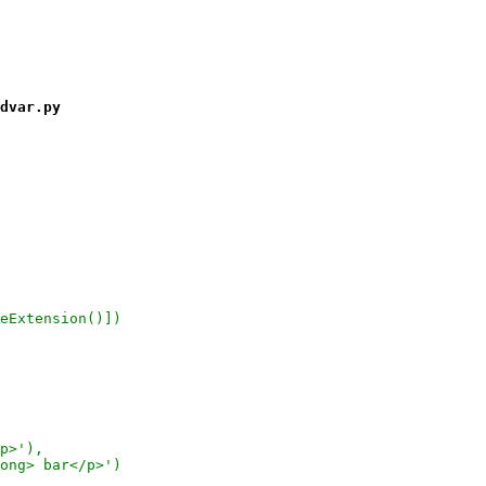
dvar.py
eExtension()])
p>'),
ong> bar</p>')