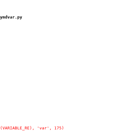
ymdvar.py
(VARIABLE_RE), 'var', 175)
