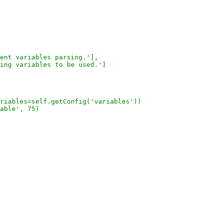
ent variables parsing.'],
ing variables to be used.']
riables=self.getConfig('variables'))
able', 75)
