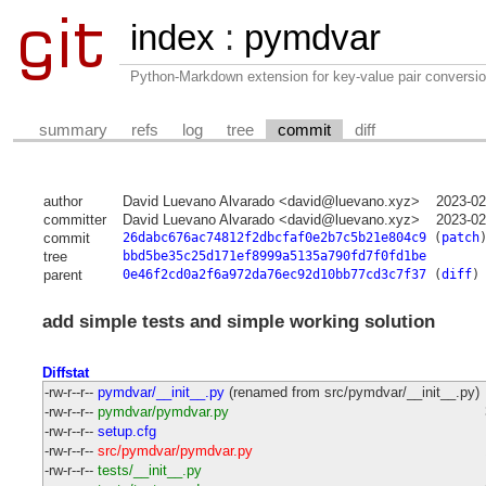
index
:
pymdvar
Python-Markdown extension for key-value pair conversio
summary
refs
log
tree
commit
diff
author
David Luevano Alvarado <david@luevano.xyz>
2023-02
committer
David Luevano Alvarado <david@luevano.xyz>
2023-02
commit
26dabc676ac74812f2dbcfaf0e2b7c5b21e804c9
(
patch
tree
bbd5be35c25d171ef8999a5135a790fd7f0fd1be
parent
0e46f2cd0a2f6a972da76ec92d10bb77cd3c7f37
(
diff
)
add simple tests and simple working solution
Diffstat
-rw-r--r--
pymdvar/__init__.py
(renamed from src/pymdvar/__init__.py)
-rw-r--r--
pymdvar/pymdvar.py
-rw-r--r--
setup.cfg
-rw-r--r--
src/pymdvar/pymdvar.py
-rw-r--r--
tests/__init__.py