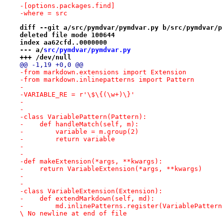
-[options.packages.find]
-where = src
diff --git a/src/pymdvar/pymdvar.py b/src/pymdvar/p
deleted file mode 100644
index aa62cfd..0000000
--- a/
src/pymdvar/pymdvar.py
+++ /dev/null
@@ -1,19 +0,0 @@
-from markdown.extensions import Extension
-from markdown.inlinepatterns import Pattern
-
-VARIABLE_RE = r'\$\{(\w+)\}'
-
-
-class VariablePattern(Pattern):
-    def handleMatch(self, m):
-        variable = m.group(2)
-        return variable
-
-
-def makeExtension(*args, **kwargs):
-    return VariableExtension(*args, **kwargs)
-
-
-class VariableExtension(Extension):
-    def extendMarkdown(self, md):
-        md.inlinePatterns.register(VariablePattern
\ No newline at end of file