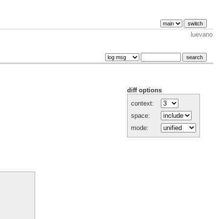
luevano
diff options
context:
space:
mode: