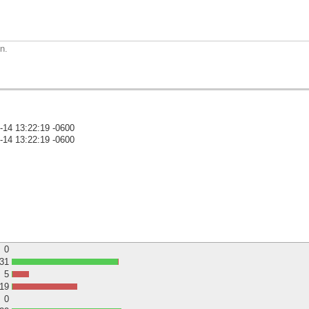
n.
-14 13:22:19 -0600
-14 13:22:19 -0600
)
0
31
5
19
0