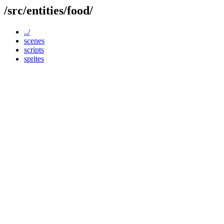
/src/entities/food/
../
scenes
scripts
sprites