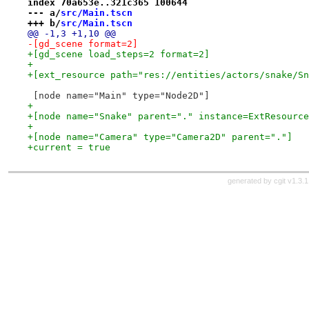
index 70a653e..321c365 100644
--- a/
src/Main.tscn
+++ b/
src/Main.tscn
@@ -1,3 +1,10 @@
-[gd_scene format=2]
+[gd_scene load_steps=2 format=2]
+
+[ext_resource path="res://entities/actors/snake/Sn
 [node name="Main" type="Node2D"]
+
+[node name="Snake" parent="." instance=ExtResource
+
+[node name="Camera" type="Camera2D" parent="."]
+current = true
generated by
cgit v1.3.1