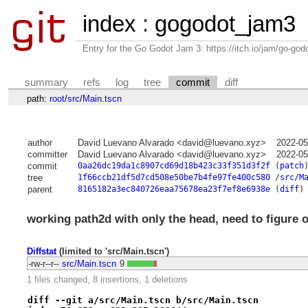
index
:
gogodot_jam3
Entry for the Go Godot Jam 3: https://itch.io/jam/go-go
summary
refs
log
tree
commit
diff
path:
root
/
src
/
Main.tscn
author
David Luevano Alvarado <david@luevano.xyz>
2022-05
committer
David Luevano Alvarado <david@luevano.xyz>
2022-05
commit
0aa26dc19da1c8907cd69d18b423c33f351d3f2f
(
patch
tree
1f66ccb21df5d7cd508e50be7b4fe97fe400c580
/
src/M
parent
8165182a3ec840726eaa75678ea23f7ef8e6938e
(
diff
)
working path2d with only the head, need to figure 
Diffstat
(limited to 'src/Main.tscn')
-rw-r--r--
src/Main.tscn
9
1 files changed, 8 insertions, 1 deletions
diff --git a/src/Main.tscn b/src/Main.tscn